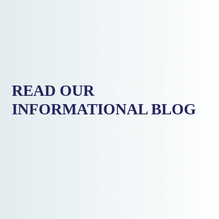
READ OUR
INFORMATIONAL BLOG