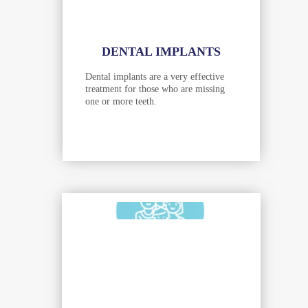
DENTAL IMPLANTS
Dental implants are a very effective
treatment for those who are missing
one or more teeth.