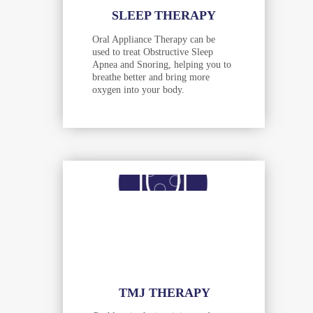
SLEEP THERAPY
Oral Appliance Therapy can be
used to treat Obstructive Sleep
Apnea and Snoring, helping you to
breathe better and bring more
oxygen into your body.
TMJ THERAPY