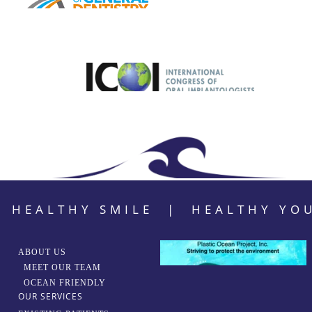
HEALTHY SMILE | HEALTHY YO
ABOUT US
MEET OUR TEAM
OCEAN FRIENDLY
OUR SERVICES