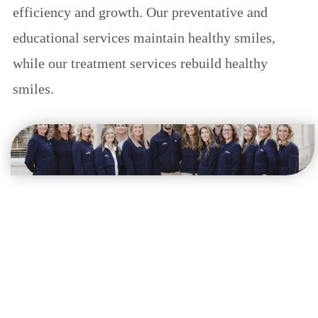
efficiency and growth. Our preventative and
educational services maintain healthy smiles,
while our treatment services rebuild healthy
smiles.