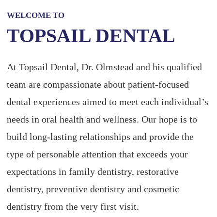
WELCOME TO
TOPSAIL DENTAL
At Topsail Dental, Dr. Olmstead and his qualified
team are compassionate about patient-focused
dental experiences aimed to meet each individual’s
needs in oral health and wellness. Our hope is to
build long-lasting relationships and provide the
type of personable attention that exceeds your
expectations in family dentistry, restorative
dentistry, preventive dentistry and cosmetic
dentistry from the very first visit.