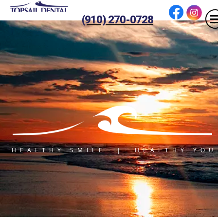
(910) 270-0728
HEALTHY SMILE | HEALTHY YOU