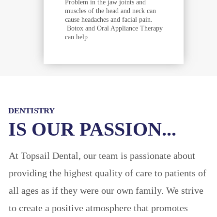
Problem in the jaw joints and
muscles of the head and neck can
cause headaches and facial pain.
Botox and Oral Appliance Therapy
can help.
DENTISTRY
IS OUR PASSION...
At Topsail Dental, our team is passionate about
providing the highest quality of care to patients of
all ages as if they were our own family. We strive
to create a positive atmosphere that promotes