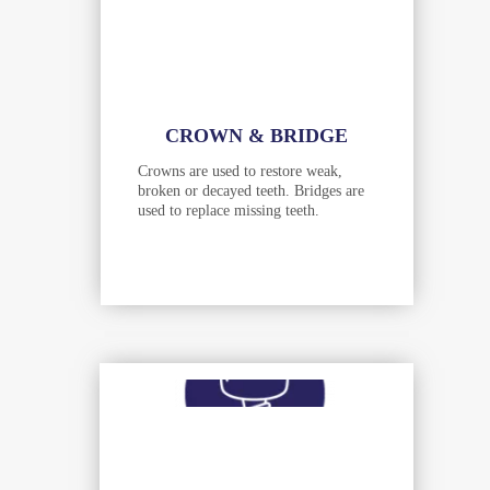
CROWN & BRIDGE
Crowns are used to restore weak,
broken or decayed teeth. Bridges are
used to replace missing teeth.