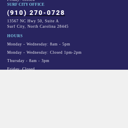
SURF CITY OFFICE
(910) 270-0728
13567 NC Hwy 50, Suite A
Surf City, North Carolina 28445
HOURS
Monday - Wednesday: 8am - 5pm
Monday - Wednesday: Closed 1pm-2pm
Thursday - 8am - 3pm
Friday: Closed