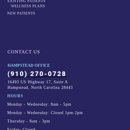
EXISTING PATIENTS
WELLNESS PLANS
NEW PATIENTS
CONTACT US
HAMPSTEAD OFFICE
(910) 270-0728
16493 US Highway 17, Suite A
Hampstead, North Carolina 28443
HOURS
Monday - Wednesday: 8am - 5pm
Monday - Wednesday: Closed 1pm-2pm
Thursday - 8am - 3pm
Friday: Closed