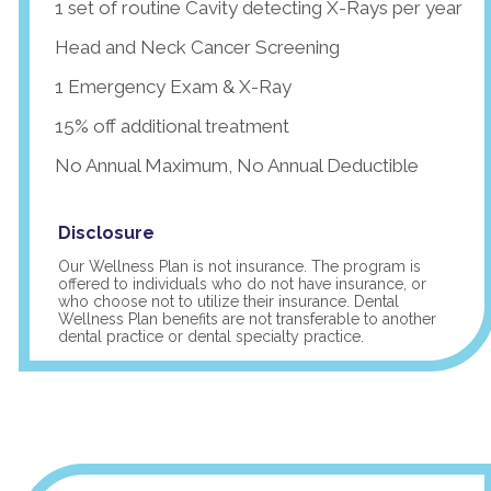
1 set of routine Cavity detecting X-Rays per year
Head and Neck Cancer Screening
1 Emergency Exam & X-Ray
15% off additional treatment
No Annual Maximum, No Annual Deductible
Disclosure
Our Wellness Plan is not insurance. The program is
offered to individuals who do not have insurance, or
who choose not to utilize their insurance. Dental
Wellness Plan benefits are not transferable to another
dental practice or dental specialty practice.