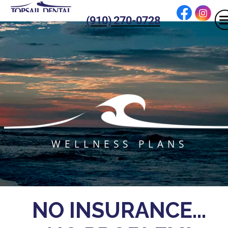
(910) 270-0728
WELLNESS PLANS
NO INSURANCE...