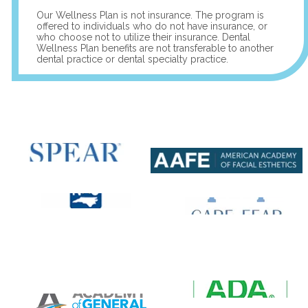
Our Wellness Plan is not insurance. The program is
offered to individuals who do not have insurance, or
who choose not to utilize their insurance. Dental
Wellness Plan benefits are not transferable to another
dental practice or dental specialty practice.