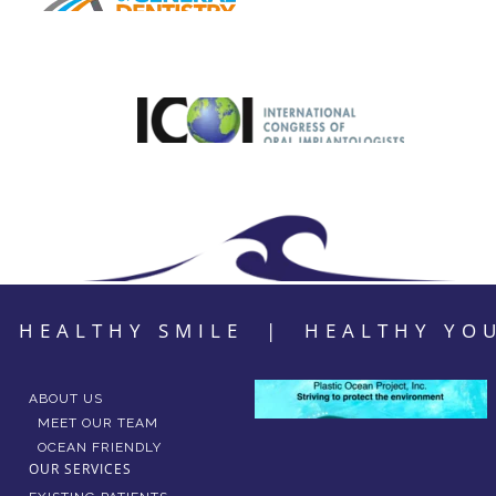
HEALTHY SMILE | HEALTHY YO
ABOUT US
MEET OUR TEAM
OCEAN FRIENDLY
OUR SERVICES