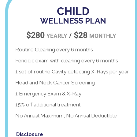
CHILD
WELLNESS PLAN
$280
$28
/
YEARLY
MONTHLY
Routine Cleaning every 6 months
Periodic exam with cleaning every 6 months
1 set of routine Cavity detecting X-Rays per year
Head and Neck Cancer Screening
1 Emergency Exam & X-Ray
15% off additional treatment
No Annual Maximum, No Annual Deductible
Disclosure