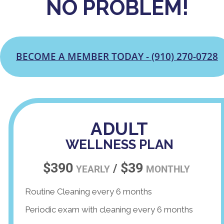
NO PROBLEM!
BECOME A MEMBER TODAY - (910) 270-0728
ADULT
WELLNESS PLAN
$390
$39
/
YEARLY
MONTHLY
Routine Cleaning every 6 months
Periodic exam with cleaning every 6 months