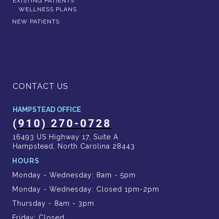
EXISTING PATIENTS
WELLNESS PLANS
NEW PATIENTS
CONTACT US
HAMPSTEAD OFFICE
(910) 270-0728
16493 US Highway 17, Suite A
Hampstead, North Carolina 28443
HOURS
Monday - Wednesday: 8am - 5pm
Monday - Wednesday: Closed 1pm-2pm
Thursday - 8am - 3pm
Friday: Closed