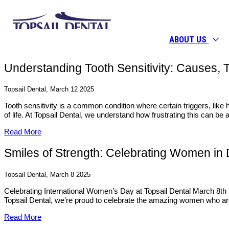
ABOUT US
Understanding Tooth Sensitivity: Causes, Ti
Topsail Dental, March 12 2025
Tooth sensitivity is a common condition where certain triggers, like h
of life. At Topsail Dental, we understand how frustrating this can b
Read More
Smiles of Strength: Celebrating Women in 
Topsail Dental, March 8 2025
Celebrating International Women’s Day at Topsail Dental March 8th 
Topsail Dental, we’re proud to celebrate the amazing women who are
Read More