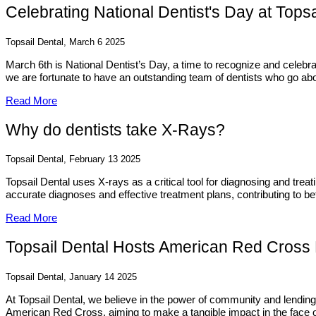
Celebrating National Dentist's Day at Topsa
Topsail Dental, March 6 2025
March 6th is National Dentist’s Day, a time to recognize and celebra
we are fortunate to have an outstanding team of dentists who go abov
Read More
Why do dentists take X-Rays?
Topsail Dental, February 13 2025
Topsail Dental uses X-rays as a critical tool for diagnosing and trea
accurate diagnoses and effective treatment plans, contributing to bet
Read More
Topsail Dental Hosts American Red Cross B
Topsail Dental, January 14 2025
At Topsail Dental, we believe in the power of community and lending
American Red Cross, aiming to make a tangible impact in the face of