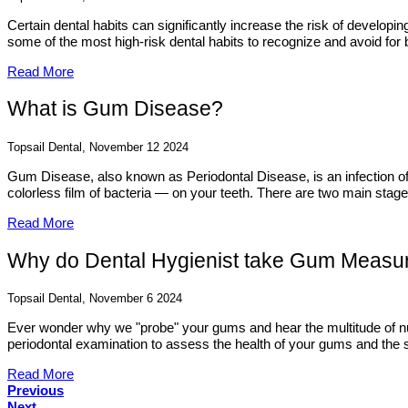
Certain dental habits can significantly increase the risk of develop
some of the most high-risk dental habits to recognize and avoid for b
Read More
What is Gum Disease?
Topsail Dental, November 12 2024
Gum Disease, also known as Periodontal Disease, is an infection of t
colorless film of bacteria — on your teeth. There are two main stag
Read More
Why do Dental Hygienist take Gum Meas
Topsail Dental, November 6 2024
Ever wonder why we "probe" your gums and hear the multitude of nu
periodontal examination to assess the health of your gums and the su
Read More
Previous
Next