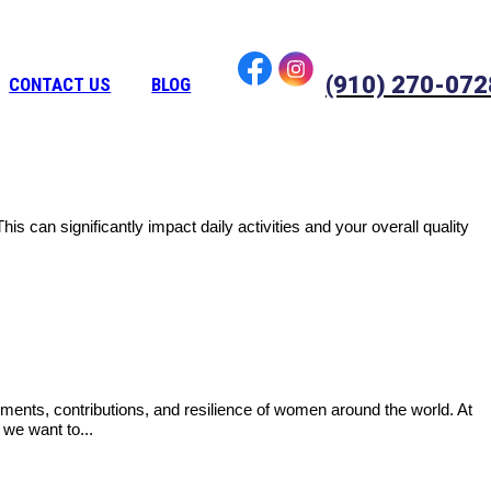
(910) 270-072
CONTACT US
BLOG
is can significantly impact daily activities and your overall quality
ments, contributions, and resilience of women around the world. At
we want to...