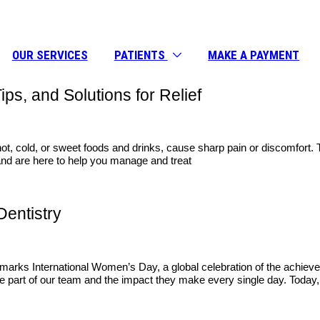
OUR SERVICES
PATIENTS
MAKE A PAYMENT
ps, and Solutions for Relief
ot, cold, or sweet foods and drinks, cause sharp pain or discomfort. Th
e and are here to help you manage and treat
Dentistry
marks International Women’s Day, a global celebration of the achieve
 part of our team and the impact they make every single day. Today, 