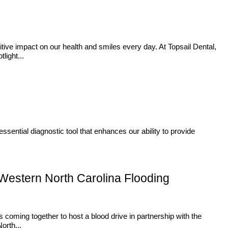
itive impact on our health and smiles every day. At Topsail Dental,
light...
ssential diagnostic tool that enhances our ability to provide
 Western North Carolina Flooding
 coming together to host a blood drive in partnership with the
orth...