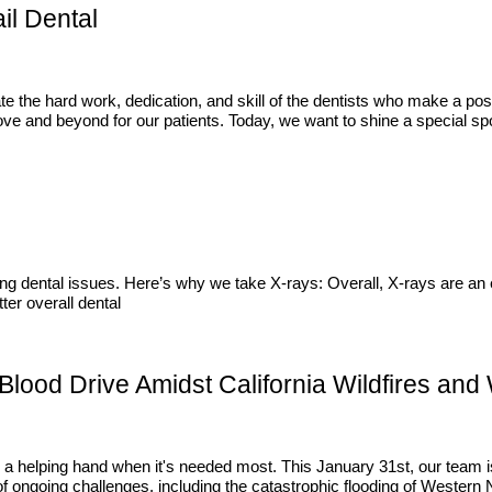
il Dental
te the hard work, dedication, and skill of the dentists who make a pos
e and beyond for our patients. Today, we want to shine a special spot
ting dental issues. Here’s why we take X-rays: Overall, X-rays are an e
ter overall dental
lood Drive Amidst California Wildfires and
 a helping hand when it's needed most. This January 31st, our team is
 ongoing challenges, including the catastrophic flooding of Western N