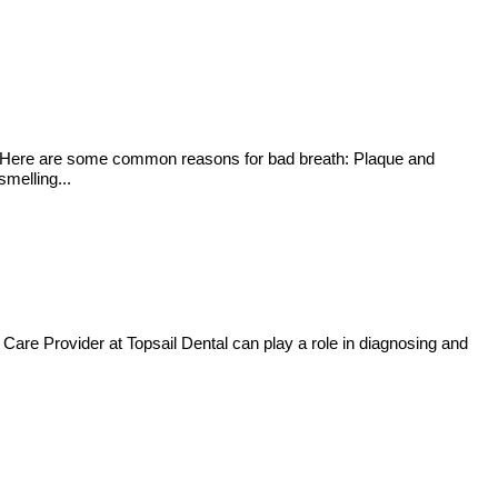
ssue. Here are some common reasons for bad breath: Plaque and
melling...
 Care Provider at Topsail Dental can play a role in diagnosing and