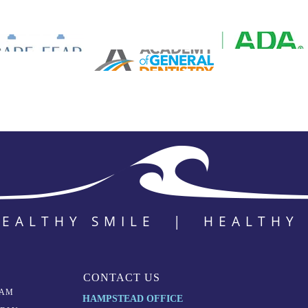
HEALTHY SMILE | HEALTHY
CONTACT US
EAM
HAMPSTEAD OFFICE