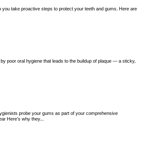
lp you take proactive steps to protect your teeth and gums. Here are
y poor oral hygiene that leads to the buildup of plaque — a sticky,
Hygienists probe your gums as part of your comprehensive
ear Here’s why they...