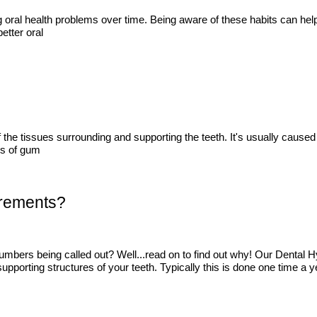
ing oral health problems over time. Being aware of these habits can he
etter oral
he tissues surrounding and supporting the teeth. It's usually caused b
es of gum
urements?
mbers being called out? Well...read on to find out why! Our Dental 
pporting structures of your teeth. Typically this is done one time a y