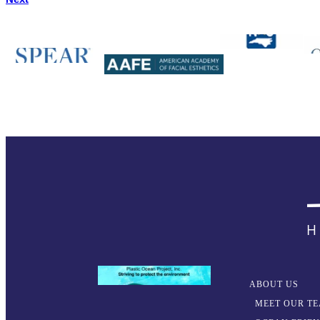
ABOUT US
MEET OUR T