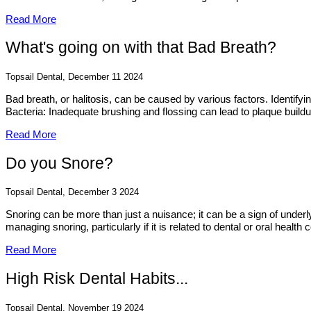
Read More
What's going on with that Bad Breath?
Topsail Dental, December 11 2024
Bad breath, or halitosis, can be caused by various factors. Identif
Bacteria: Inadequate brushing and flossing can lead to plaque build
Read More
Do you Snore?
Topsail Dental, December 3 2024
Snoring can be more than just a nuisance; it can be a sign of underl
managing snoring, particularly if it is related to dental or oral health 
Read More
High Risk Dental Habits...
Topsail Dental, November 19 2024