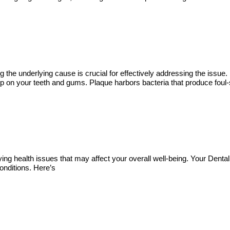
ying the underlying cause is crucial for effectively addressing the i
up on your teeth and gums. Plaque harbors bacteria that produce foul-s
ying health issues that may affect your overall well-being. Your Dental
conditions. Here’s