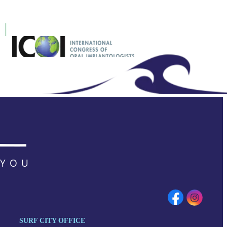
 YOU
SURF CITY OFFICE