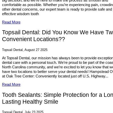
big decision, and we’re here to make the process as smooth and
comfortable as possible. Whether you’re experiencing pain, crowdin
other dental concerns, our expert team is ready to provide safe and
effective wisdom tooth
Read More
Topsail Dental: Did You Know We Have T
Convenient Locations??
Topsail Dental, August 27 2025
At Topsail Dental, our mission has always been to provide exception
dental care with a personal touch. We’re proud to be part of the coas
North Carolina community, and we’re excited to let you know that w
have two locations to better serve your dental needs! Hampstead Of
at Oak Tree Center: Conveniently located just off U.S. Highway...
Read More
Tooth Sealants: Simple Protection for a Lo
Lasting Healthy Smile
Topsail Dental, July 23 2025