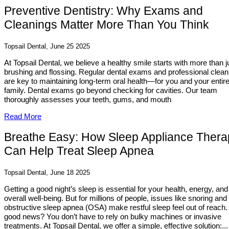
Preventive Dentistry: Why Exams and
Cleanings Matter More Than You Think
Topsail Dental, June 25 2025
At Topsail Dental, we believe a healthy smile starts with more than j
brushing and flossing. Regular dental exams and professional clean
are key to maintaining long-term oral health—for you and your entir
family. Dental exams go beyond checking for cavities. Our team
thoroughly assesses your teeth, gums, and mouth
Read More
Breathe Easy: How Sleep Appliance Thera
Can Help Treat Sleep Apnea
Topsail Dental, June 18 2025
Getting a good night’s sleep is essential for your health, energy, and
overall well-being. But for millions of people, issues like snoring and
obstructive sleep apnea (OSA) make restful sleep feel out of reach.
good news? You don’t have to rely on bulky machines or invasive
treatments. At Topsail Dental, we offer a simple, effective solution:...