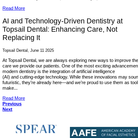
Read More
AI and Technology-Driven Dentistry at
Topsail Dental: Enhancing Care, Not
Replacing It
Topsail Dental, June 11 2025
At Topsail Dental, we are always exploring new ways to improve th
care we provide our patients. One of the most exciting advancemen
modern dentistry is the integration of artificial intelligence
(AI) and cutting-edge technology. While these innovations may sou
futuristic, they’re already here—and we’re proud to use them as tool
make...
Read More
Previous
Next