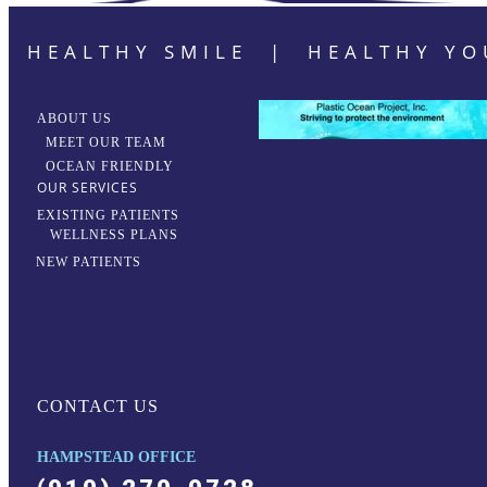
HEALTHY SMILE | HEALTHY YO
ABOUT US
MEET OUR TEAM
OCEAN FRIENDLY
OUR SERVICES
EXISTING PATIENTS
WELLNESS PLANS
NEW PATIENTS
CONTACT US
HAMPSTEAD OFFICE