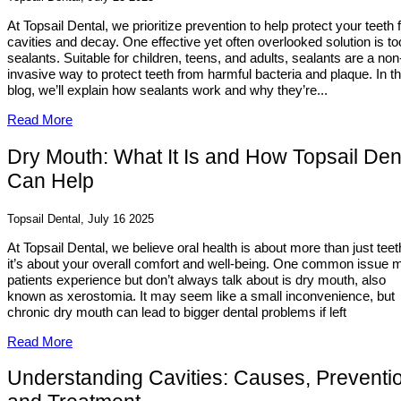
At Topsail Dental, we prioritize prevention to help protect your teeth
cavities and decay. One effective yet often overlooked solution is to
sealants. Suitable for children, teens, and adults, sealants are a non
invasive way to protect teeth from harmful bacteria and plaque. In th
blog, we’ll explain how sealants work and why they’re...
Read More
Dry Mouth: What It Is and How Topsail Den
Can Help
Topsail Dental, July 16 2025
At Topsail Dental, we believe oral health is about more than just teet
it’s about your overall comfort and well-being. One common issue 
patients experience but don’t always talk about is dry mouth, also
known as xerostomia. It may seem like a small inconvenience, but
chronic dry mouth can lead to bigger dental problems if left
Read More
Understanding Cavities: Causes, Preventi