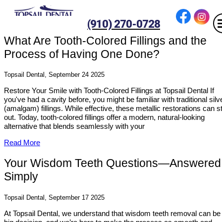
(910) 270-0728
What Are Tooth-Colored Fillings and the
Process of Having One Done?
Topsail Dental, September 24 2025
Restore Your Smile with Tooth-Colored Fillings at Topsail Dental If
you've had a cavity before, you might be familiar with traditional silv
(amalgam) fillings. While effective, these metallic restorations can s
out. Today, tooth-colored fillings offer a modern, natural-looking
alternative that blends seamlessly with your
Read More
Your Wisdom Teeth Questions—Answered
Simply
Topsail Dental, September 17 2025
At Topsail Dental, we understand that wisdom teeth removal can be