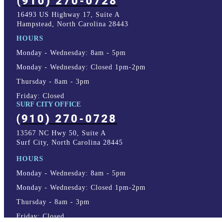
(910) 270-0728
16493 US Highway 17, Suite A
Hampstead, North Carolina 28443
HOURS
Monday - Wednesday: 8am - 5pm
Monday - Wednesday: Closed 1pm-2pm
Thursday - 8am - 3pm
Friday: Closed
SURF CITY OFFICE
(910) 270-0728
13567 NC Hwy 50, Suite A
Surf City, North Carolina 28445
HOURS
Monday - Wednesday: 8am - 5pm
Monday - Wednesday: Closed 1pm-2pm
Thursday - 8am - 3pm
Friday: Closed