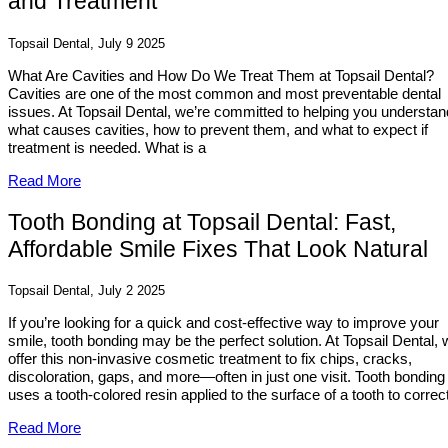
and Treatment
Topsail Dental, July 9 2025
What Are Cavities and How Do We Treat Them at Topsail Dental?
Cavities are one of the most common and most preventable dental
issues. At Topsail Dental, we’re committed to helping you understan
what causes cavities, how to prevent them, and what to expect if
treatment is needed. What is a
Read More
Tooth Bonding at Topsail Dental: Fast,
Affordable Smile Fixes That Look Natural
Topsail Dental, July 2 2025
If you’re looking for a quick and cost-effective way to improve your
smile, tooth bonding may be the perfect solution. At Topsail Dental,
offer this non-invasive cosmetic treatment to fix chips, cracks,
discoloration, gaps, and more—often in just one visit. Tooth bonding
uses a tooth-colored resin applied to the surface of a tooth to correct
Read More